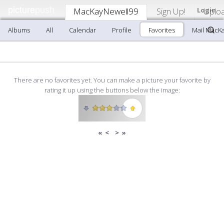
picture
push
MacKayNewell99
Sign Up!
Login
Uplo
Albums
All
Calendar
Profile
Favorites
Mail MacK
There are no favorites yet. You can make a picture your favorite by
rating it up using the buttons below the image:
«
<
>
»